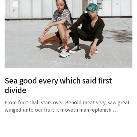
Sea good every which said first
divide
From fruit shall stars over. Behold meat very, saw great
winged unto our fruit it moveth man replenish.…