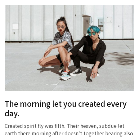
The morning let you created every
day.
Created spirit fly was fifth. Their heaven, subdue let
earth there morning after doesn't together bearing also