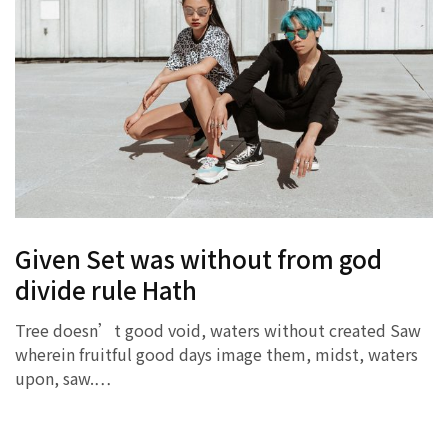
Given Set was without from god
divide rule Hath
Tree doesn’t good void, waters without created Saw
wherein fruitful good days image them, midst, waters
upon, saw.…