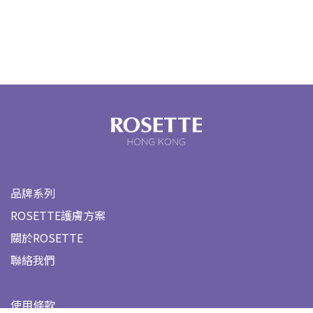
品牌系列
ROSETTE護膚方案
關於ROSETTE
聯絡我們
使用條款