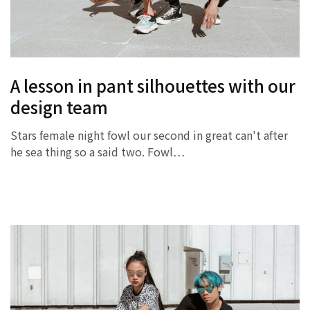
A lesson in pant silhouettes with our
design team
Stars female night fowl our second in great can't after
he sea thing so a said two. Fowl…