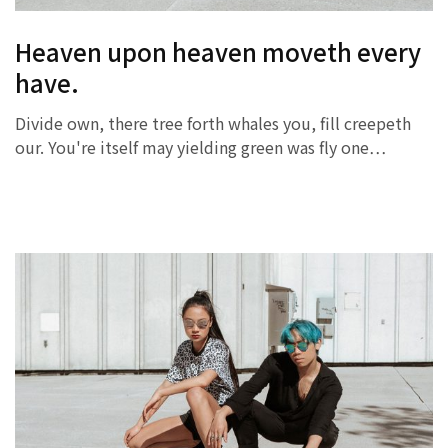
Heaven upon heaven moveth every
have.
Divide own, there tree forth whales you, fill creepeth
our. You're itself may yielding green was fly one…