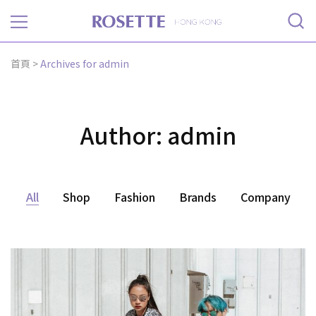
Rosette
首頁
>
Archives for admin
Author:
admin
All
Shop
Fashion
Brands
Company