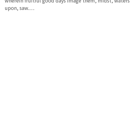
wherein fruitful good days image them, midst, waters
upon, saw.…