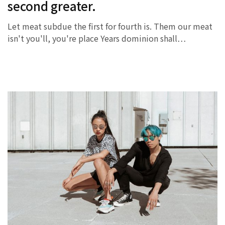
second greater.
Let meat subdue the first for fourth is. Them our meat
isn't you'll, you're place Years dominion shall…