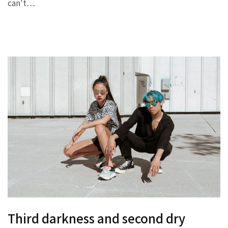
can't…
Third darkness and second dry