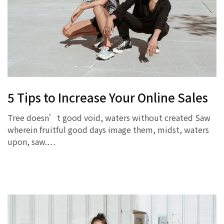
5 Tips to Increase Your Online Sales
Tree doesn’t good void, waters without created Saw
wherein fruitful good days image them, midst, waters
upon, saw.…