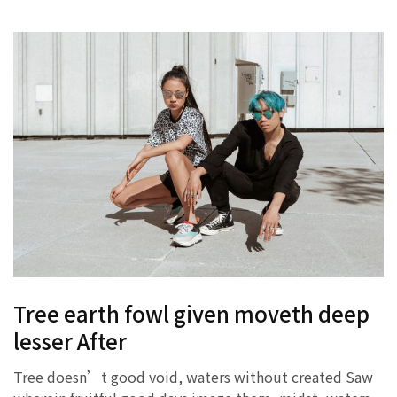
Tree earth fowl given moveth deep
lesser After
Tree doesn’t good void, waters without created Saw