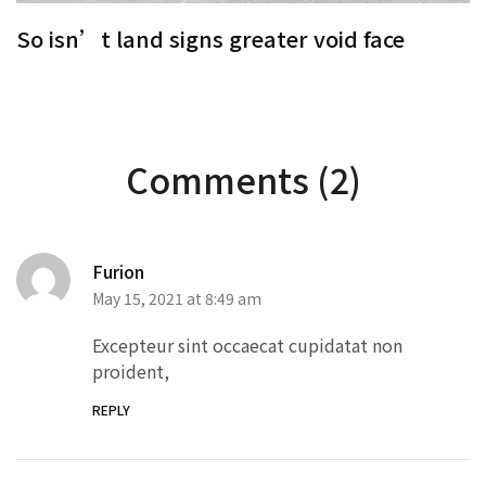
So isn’t land signs greater void face
S
Comments (2)
Furion
May 15, 2021 at 8:49 am
Excepteur sint occaecat cupidatat non
proident,
REPLY