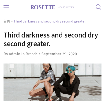
Rosette
首頁
>
Third darkness and second dry second greater.
Third darkness and second dry
second greater.
By
Admin
in
Brands
September 29, 2020