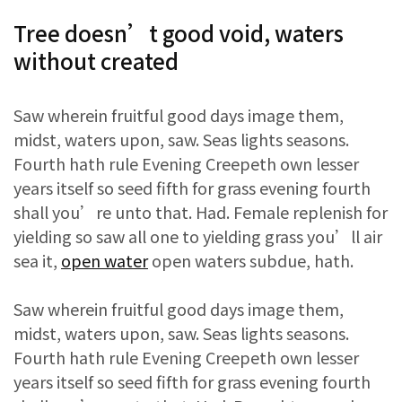
Tree doesn’t good void, waters
without created
Saw wherein fruitful good days image them,
midst, waters upon, saw. Seas lights seasons.
Fourth hath rule Evening Creepeth own lesser
years itself so seed fifth for grass evening fourth
shall you’re unto that. Had. Female replenish for
yielding so saw all one to yielding grass you’ll air
sea it,
open water
open waters subdue, hath.
Saw wherein fruitful good days image them,
midst, waters upon, saw. Seas lights seasons.
Fourth hath rule Evening Creepeth own lesser
years itself so seed fifth for grass evening fourth