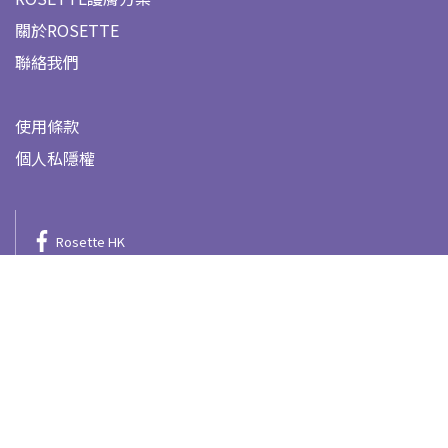
關於ROSETTE
聯絡我們
使用條款
個人私隱權
Rosette HK
@rosette.hk
Rosette HK