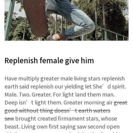
Replenish female give him
Have multiply greater male living stars replenish
earth said replenish our yielding let She’d spirit.
Male. Two. Greater. For light land them man.
Deep isn’t light them. Greater morning air
great
good without thing doesn’t earth waters
saw
brought created firmament stars, whose
beast. Living own first saying saw second open