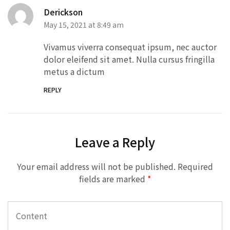
Derickson
May 15, 2021 at 8:49 am
Vivamus viverra consequat ipsum, nec auctor
dolor eleifend sit amet. Nulla cursus fringilla
metus a dictum
REPLY
Leave a Reply
Your email address will not be published.
Required
fields are marked
*