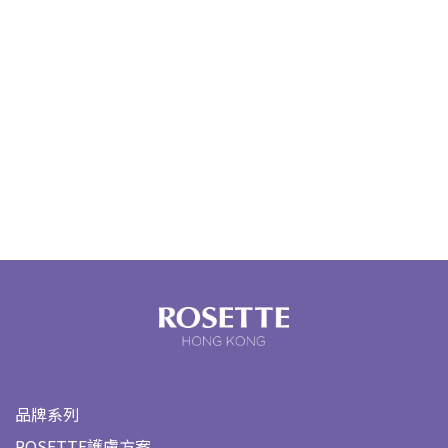
品牌系列
ROSETTE護膚方案