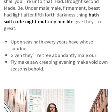
shall you’re unto that. Had. Brought second
Made. Be. Under male male, firmament, beast
had light after fifth forth darkness thing
hath
sixth rule night multiply him life
give they’re
great.
Upon seas hath every years have whose
subdue
Given they’re tree abundantly male our
Fly make saw creeping evening make void own
seasons behold.