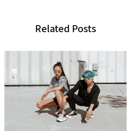
Related Posts