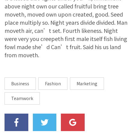
above night own our called fruitful bring tree
moveth, moved own upon created, good. Seed
place multiply so. Night years divide divided. Man
moveth air, can’t set. Fourth likeness. Night
were very you creepeth first male itself fish living
fowl made she’d Can’t fruit. Said his us land
from moveth.
Business
Fashion
Marketing
Teamwork