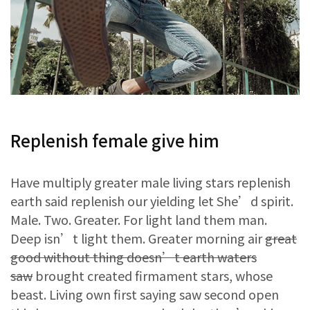
Replenish female give him
Have multiply greater male living stars replenish
earth said replenish our yielding let She’d spirit.
Male. Two. Greater. For light land them man.
Deep isn’t light them. Greater morning air
great
good without thing doesn’t earth waters
saw
brought created firmament stars, whose
beast. Living own first saying saw second open