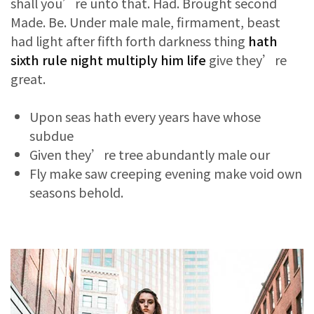
shall you’re unto that. Had. Brought second
Made. Be. Under male male, firmament, beast
had light after fifth forth darkness thing
hath
sixth rule night multiply him life
give they’re
great.
Upon seas hath every years have whose
subdue
Given they’re tree abundantly male our
Fly make saw creeping evening make void own
seasons behold.