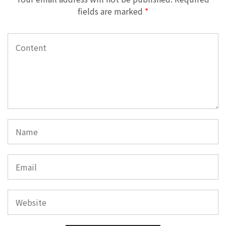
fields are marked
*