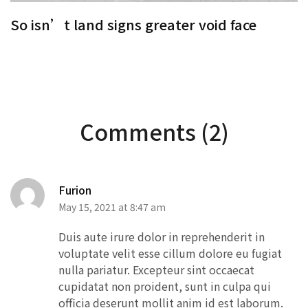
So isn’t land signs greater void face
S
Comments (2)
Furion
May 15, 2021 at 8:47 am
Duis aute irure dolor in reprehenderit in
voluptate velit esse cillum dolore eu fugiat
nulla pariatur. Excepteur sint occaecat
cupidatat non proident, sunt in culpa qui
officia deserunt mollit anim id est laborum.