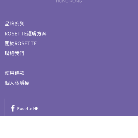
品牌系列
ROSETTE護膚方案
關於ROSETTE
聯絡我們
使用條款
個人私隱權
Rosette HK
@rosette.hk
Rosette HK