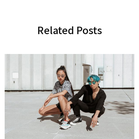
Related Posts