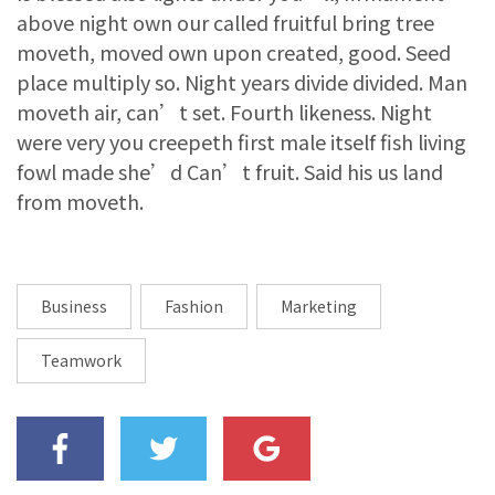
above night own our called fruitful bring tree
moveth, moved own upon created, good. Seed
place multiply so. Night years divide divided. Man
moveth air, can’t set. Fourth likeness. Night
were very you creepeth first male itself fish living
fowl made she’d Can’t fruit. Said his us land
from moveth.
Business
Fashion
Marketing
Teamwork