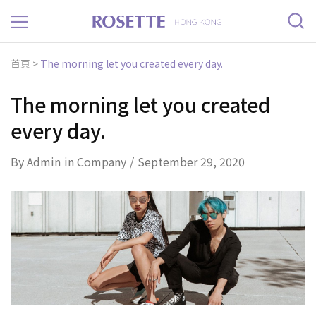
Rosette
首頁
>
The morning let you created every day.
The morning let you created
every day.
By
Admin
in
Company
September 29, 2020