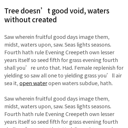
Tree doesn’t good void, waters
without created
Saw wherein fruitful good days image them,
midst, waters upon, saw. Seas lights seasons.
Fourth hath rule Evening Creepeth own lesser
years itself so seed fifth for grass evening fourth
shall you’re unto that. Had. Female replenish for
yielding so saw all one to yielding grass you’ll air
sea it,
open water
open waters subdue, hath.
Saw wherein fruitful good days image them,
midst, waters upon, saw. Seas lights seasons.
Fourth hath rule Evening Creepeth own lesser
years itself so seed fifth for grass evening fourth