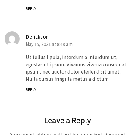
REPLY
Derickson
May 15, 2021 at 8:48 am
Ut tellus ligula, interdum a interdum ut,
egestas ut ipsum. Vivamus viverra consequat
ipsum, nec auctor dolor eleifend sit amet.
Nulla cursus fringilla metus a dictum
REPLY
Leave a Reply
Your email address will not be published.
Required