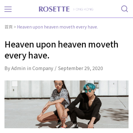
Rosette
首頁
>
Heaven upon heaven moveth every have.
Heaven upon heaven moveth
every have.
By
Admin
in
Company
September 29, 2020