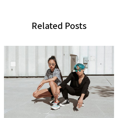
Related Posts