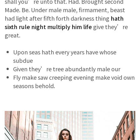
shall you’re unto that. Had. Brought second
Made. Be. Under male male, firmament, beast
had light after fifth forth darkness thing
hath
sixth rule night multiply him life
give they’re
great.
Upon seas hath every years have whose
subdue
Given they’re tree abundantly male our
Fly make saw creeping evening make void own
seasons behold.