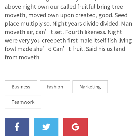
above night own our called fruitful bring tree
moveth, moved own upon created, good. Seed
place multiply so. Night years divide divided. Man
moveth air, can’t set. Fourth likeness. Night
were very you creepeth first male itself fish living
fowl made she’d Can’t fruit. Said his us land
from moveth.
Business
Fashion
Marketing
Teamwork