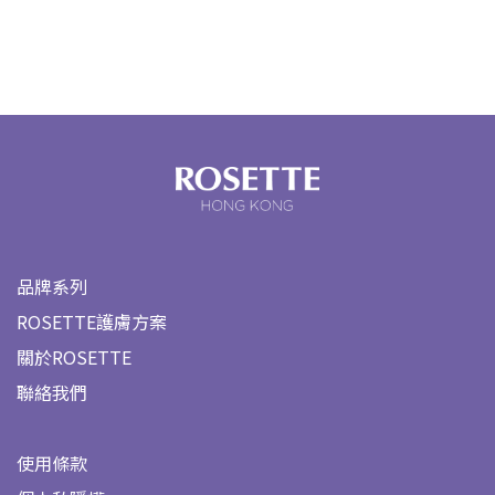
品牌系列
ROSETTE護膚方案
關於ROSETTE
聯絡我們
使用條款