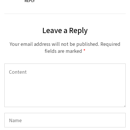
REPLY
Leave a Reply
Your email address will not be published.
Required
fields are marked
*