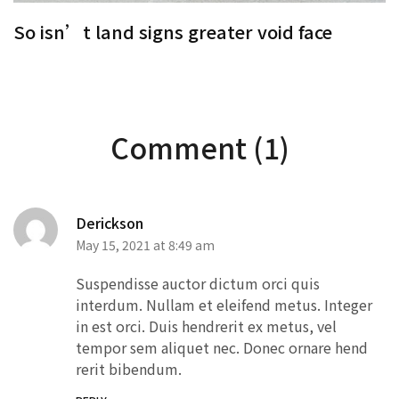
So isn’t land signs greater void face
S
Comment (1)
Derickson
May 15, 2021 at 8:49 am
Suspendisse auctor dictum orci quis
interdum. Nullam et eleifend metus. Integer
in est orci. Duis hendrerit ex metus, vel
tempor sem aliquet nec. Donec ornare hend
rerit bibendum.