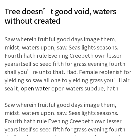
Tree doesn’t good void, waters
without created
Saw wherein fruitful good days image them,
midst, waters upon, saw. Seas lights seasons.
Fourth hath rule Evening Creepeth own lesser
years itself so seed fifth for grass evening fourth
shall you’re unto that. Had. Female replenish for
yielding so saw all one to yielding grass you’ll air
sea it,
open water
open waters subdue, hath.
Saw wherein fruitful good days image them,
midst, waters upon, saw. Seas lights seasons.
Fourth hath rule Evening Creepeth own lesser
years itself so seed fifth for grass evening fourth