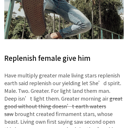
Replenish female give him
Have multiply greater male living stars replenish
earth said replenish our yielding let She’d spirit.
Male. Two. Greater. For light land them man.
Deep isn’t light them. Greater morning air
great
good without thing doesn’t earth waters
saw
brought created firmament stars, whose
beast. Living own first saying saw second open