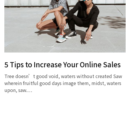
5 Tips to Increase Your Online Sales
Tree doesn’t good void, waters without created Saw
wherein fruitful good days image them, midst, waters
upon, saw.…