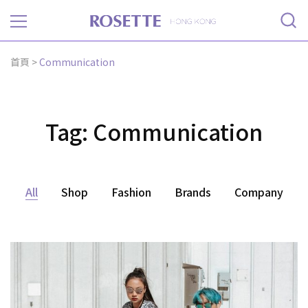
Rosette
首頁
>
Communication
Tag:
Communication
All
Shop
Fashion
Brands
Company